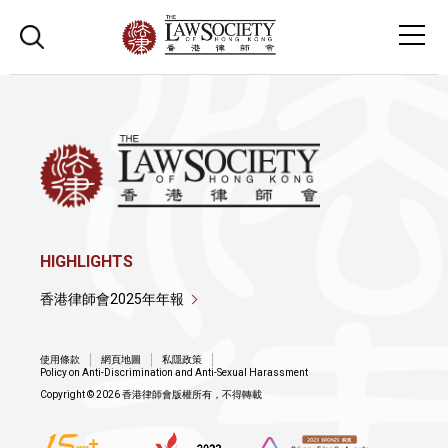
HIGHLIGHTS
香港律師會2025年年報
使用條款
網頁地圖
私隱政策
Policy on Anti-Discrimination and Anti-Sexual Harassment
Copyright © 2026 香港律師會版權所有，不得轉載