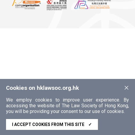
×
Cookies on hklawsoc.org.hk
We employ cookies to improve user experience. By
accessing the website of The Law Society of Hong Kong,
you will be providing your consent to our use of cookies.
I ACCEPT COOKIES FROM THIS SITE
✓