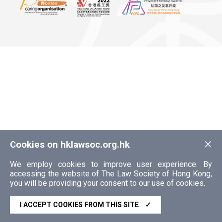
×
Cookies on hklawsoc.org.hk
We employ cookies to improve user experience. By
accessing the website of The Law Society of Hong Kong,
you will be providing your consent to our use of cookies.
I ACCEPT COOKIES FROM THIS SITE
✓