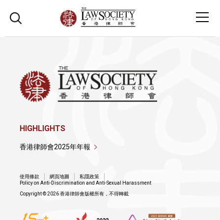
HIGHLIGHTS
香港律師會2025年年報
使用條款
網頁地圖
私隱政策
Policy on Anti-Discrimination and Anti-Sexual Harassment
Copyright © 2026 香港律師會版權所有，不得轉載