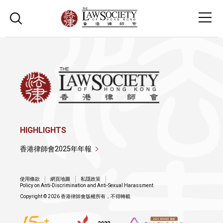
HIGHLIGHTS
香港律師會2025年年報
使用條款
網頁地圖
私隱政策
Policy on Anti-Discrimination and Anti-Sexual Harassment
Copyright © 2026 香港律師會版權所有，不得轉載