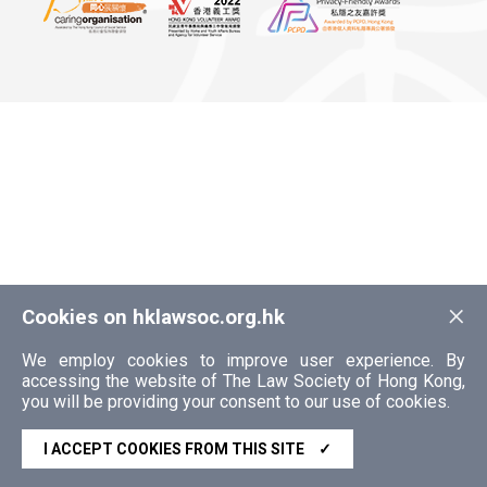
×
Cookies on hklawsoc.org.hk
We employ cookies to improve user experience. By
accessing the website of The Law Society of Hong Kong,
you will be providing your consent to our use of cookies.
I ACCEPT COOKIES FROM THIS SITE
✓