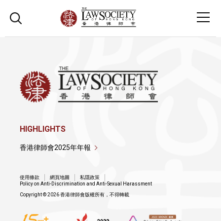
HIGHLIGHTS
香港律師會2025年年報
使用條款
網頁地圖
私隱政策
Policy on Anti-Discrimination and Anti-Sexual Harassment
Copyright © 2026 香港律師會版權所有，不得轉載