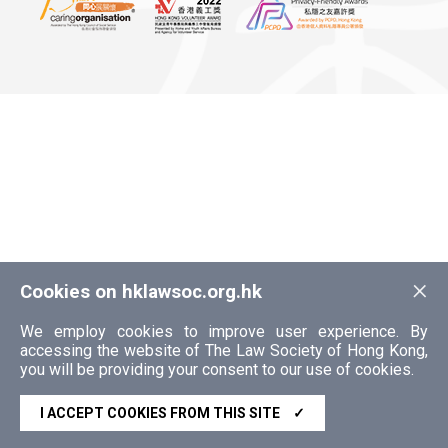
×
Cookies on hklawsoc.org.hk
We employ cookies to improve user experience. By
accessing the website of The Law Society of Hong Kong,
you will be providing your consent to our use of cookies.
I ACCEPT COOKIES FROM THIS SITE
✓