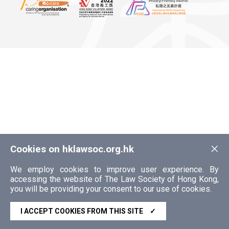
×
Cookies on hklawsoc.org.hk
We employ cookies to improve user experience. By
accessing the website of The Law Society of Hong Kong,
you will be providing your consent to our use of cookies.
I ACCEPT COOKIES FROM THIS SITE
✓