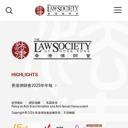
HIGHLIGHTS
香港律師會2025年年報
使用條款
網頁地圖
私隱政策
Policy on Anti-Discrimination and Anti-Sexual Harassment
Copyright © 2026 香港律師會版權所有，不得轉載