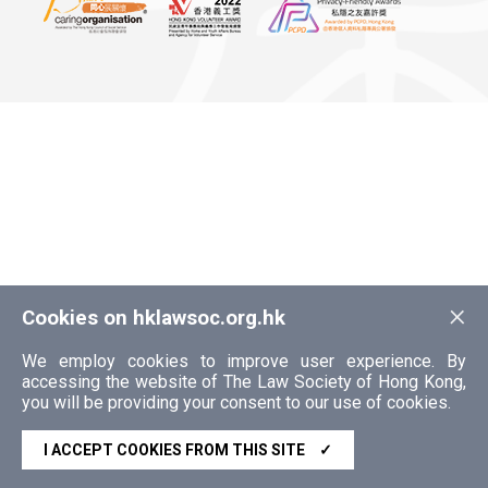
×
Cookies on hklawsoc.org.hk
We employ cookies to improve user experience. By
accessing the website of The Law Society of Hong Kong,
you will be providing your consent to our use of cookies.
I ACCEPT COOKIES FROM THIS SITE
✓