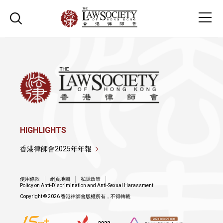
HIGHLIGHTS
香港律師會2025年年報
使用條款
網頁地圖
私隱政策
Policy on Anti-Discrimination and Anti-Sexual Harassment
Copyright © 2026 香港律師會版權所有，不得轉載