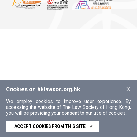
×
Cookies on hklawsoc.org.hk
We employ cookies to improve user experience. By
accessing the website of The Law Society of Hong Kong,
you will be providing your consent to our use of cookies.
I ACCEPT COOKIES FROM THIS SITE
✓