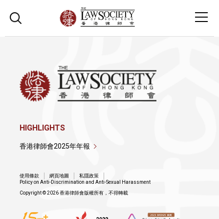
HIGHLIGHTS
香港律師會2025年年報
使用條款
網頁地圖
私隱政策
Policy on Anti-Discrimination and Anti-Sexual Harassment
Copyright © 2026 香港律師會版權所有，不得轉載