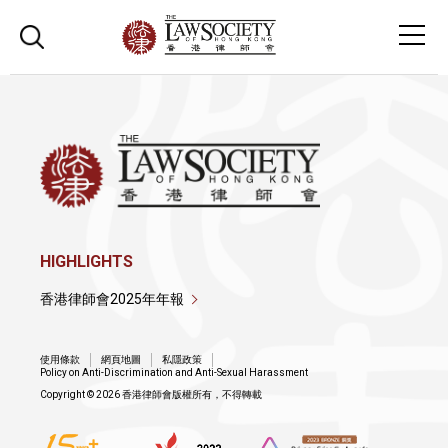
HIGHLIGHTS
香港律師會2025年年報
使用條款
網頁地圖
私隱政策
Policy on Anti-Discrimination and Anti-Sexual Harassment
Copyright © 2026 香港律師會版權所有，不得轉載