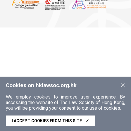
×
Cookies on hklawsoc.org.hk
We employ cookies to improve user experience. By
accessing the website of The Law Society of Hong Kong,
you will be providing your consent to our use of cookies.
I ACCEPT COOKIES FROM THIS SITE
✓