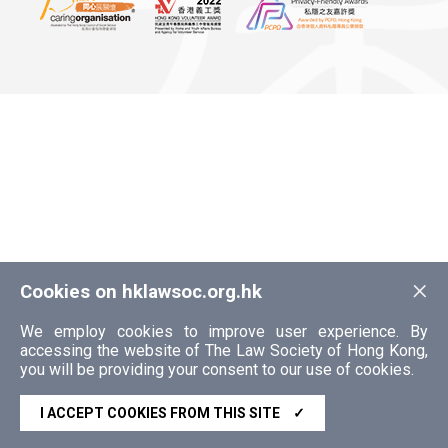
×
Cookies on hklawsoc.org.hk
We employ cookies to improve user experience. By
accessing the website of The Law Society of Hong Kong,
you will be providing your consent to our use of cookies.
I ACCEPT COOKIES FROM THIS SITE
✓