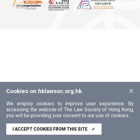
×
Cookies on hklawsoc.org.hk
We employ cookies to improve user experience. By
accessing the website of The Law Society of Hong Kong,
you will be providing your consent to our use of cookies.
I ACCEPT COOKIES FROM THIS SITE
✓