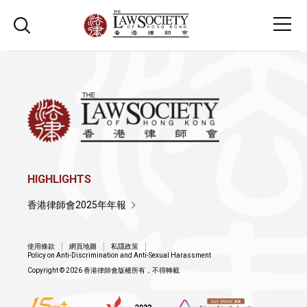
HIGHLIGHTS
香港律師會2025年年報
使用條款
網頁地圖
私隱政策
Policy on Anti-Discrimination and Anti-Sexual Harassment
Copyright © 2026 香港律師會版權所有，不得轉載