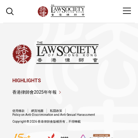
HIGHLIGHTS
香港律師會2025年年報
使用條款
網頁地圖
私隱政策
Policy on Anti-Discrimination and Anti-Sexual Harassment
Copyright © 2026 香港律師會版權所有，不得轉載