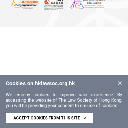
×
Cookies on hklawsoc.org.hk
We employ cookies to improve user experience. By
accessing the website of The Law Society of Hong Kong,
you will be providing your consent to our use of cookies.
I ACCEPT COOKIES FROM THIS SITE
✓