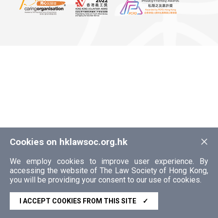
×
Cookies on hklawsoc.org.hk
We employ cookies to improve user experience. By
accessing the website of The Law Society of Hong Kong,
you will be providing your consent to our use of cookies.
I ACCEPT COOKIES FROM THIS SITE
✓