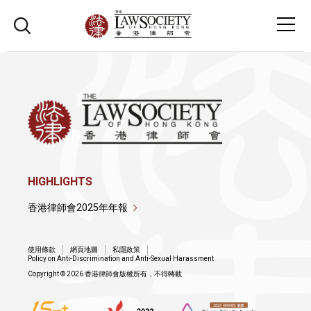
HIGHLIGHTS
香港律師會2025年年報
使用條款
網頁地圖
私隱政策
Policy on Anti-Discrimination and Anti-Sexual Harassment
Copyright © 2026 香港律師會版權所有，不得轉載