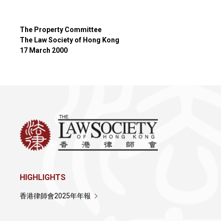
The Property Committee
The Law Society of Hong Kong
17 March 2000
HIGHLIGHTS
香港律師會2025年年報