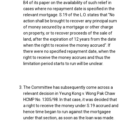
B4 of its paper on the availability of such relief in
cases where no repayment date is specified in the
relevant mortgage. S.19 of the L.O. states that "No
action shall be brought to recover any principal sum
of money secured by a mortgage or other charge
on property, or to recover proceeds of the sale of
land, after the expiration of 12 years from the date
when the right to receive the money accrued". If
there were no specified repayment date, when the
right to receive the money accrues and thus the
limitation period starts to run will be unclear.
The Committee has subsequently come across a
relevant decision in Yeung Kong v. Wong Pak Chaw
HCMP No. 1305/98. In that case, it was decided that
a right to receive the money under S.19 accrued and
hence time began to run against the mortgagee
under that section, as soon as the loan was made.