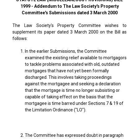
1999 - Addendum to The Law Society's Property
Committee's Submissions dated 3 March 2000
The Law Society's Property Committee wishes to
supplement its paper dated 3 March 2000 on the Bill as
follows:
In the earlier Submissions, the Committee
examined the existing relief available to mortgagors
to tackle problems associated with old, outdated
mortgages that have not yet been formally
discharged. This involves taking proceedings
against the mortgagee and seeking a declaration
that the mortgage is time no longer subsisting or
capable of taking effect on the basis that the
mortgagee is time barred under Sections 7 & 19 of
the Limitation Ordinance ("LO").
The Committee has expressed doubt in paragraph