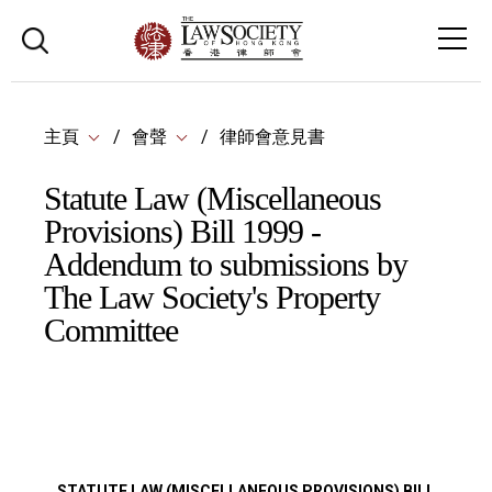
主頁
會聲
律師會意見書
Statute Law (Miscellaneous
Provisions) Bill 1999 -
Addendum to submissions by
The Law Society's Property
Committee
STATUTE LAW (MISCELLANEOUS PROVISIONS) BILL