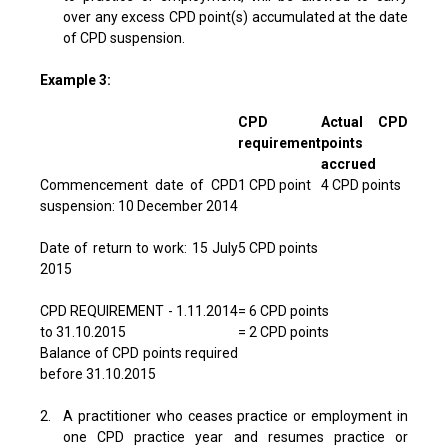
over any excess CPD point(s) accumulated at the date
of CPD suspension.
Example 3:
CPD
Actual CPD
requirement
points
accrued
Commencement date of CPD
1 CPD point
4 CPD points
suspension: 10 December 2014
Date of return to work: 15 July
5 CPD points
2015
CPD REQUIREMENT - 1.11.2014
= 6 CPD points
to 31.10.2015
= 2 CPD points
Balance of CPD points required
before 31.10.2015
2.
A practitioner who ceases practice or employment in
one CPD practice year and resumes practice or