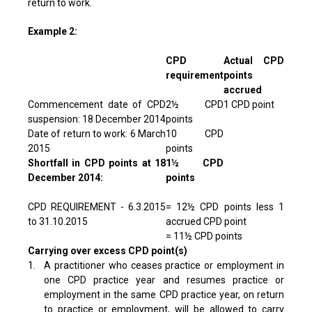
return to work.
Example 2:
CPD
Actual CPD
requirement
points
accrued
Commencement date of CPD
2½ CPD
1 CPD point
suspension: 18 December 2014
points
Date of return to work: 6 March
10 CPD
2015
points
Shortfall in CPD points at 18
1½ CPD
December 2014:
points
CPD REQUIREMENT - 6.3.2015
= 12½ CPD points less 1
to 31.10.2015
accrued CPD point
= 11½ CPD points
Carrying over excess CPD point(s)
1.
A practitioner who ceases practice or employment in
one CPD practice year and resumes practice or
employment in the same CPD practice year, on return
to practice or employment, will be allowed to carry