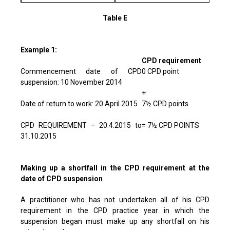
Table E
Example 1:
CPD requirement
Commencement date of CPD
0 CPD point
suspension: 10 November 2014
+
Date of return to work: 20 April 2015
7½ CPD points
CPD REQUIREMENT – 20.4.2015 to
= 7½ CPD POINTS
31.10.2015
Making up a shortfall in the CPD requirement at the
date of CPD suspension
A practitioner who has not undertaken all of his CPD
requirement in the CPD practice year in which the
suspension began must make up any shortfall on his