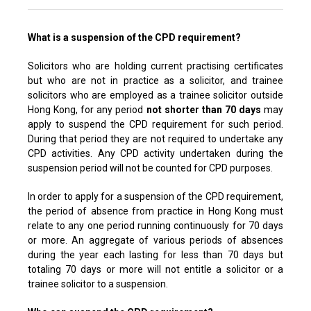
What is a suspension of the CPD requirement?
Solicitors who are holding current practising certificates
but who are not in practice as a solicitor, and trainee
solicitors who are employed as a trainee solicitor outside
Hong Kong, for any period
not shorter than 70 days
may
apply to suspend the CPD requirement for such period.
During that period they are not required to undertake any
CPD activities. Any CPD activity undertaken during the
suspension period will not be counted for CPD purposes.
In order to apply for a suspension of the CPD requirement,
the period of absence from practice in Hong Kong must
relate to any one period running continuously for 70 days
or more. An aggregate of various periods of absences
during the year each lasting for less than 70 days but
totaling 70 days or more will not entitle a solicitor or a
trainee solicitor to a suspension.