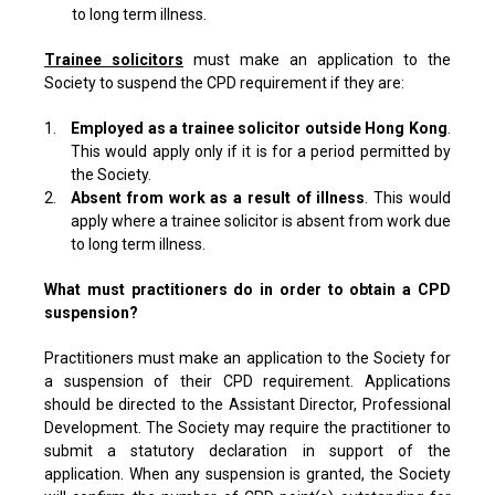
to long term illness.
Trainee solicitors
must make an application to the
Society to suspend the CPD requirement if they are:
1.
Employed as a trainee solicitor outside Hong Kong
.
This would apply only if it is for a period permitted by
the Society.
2.
Absent from work as a result of illness
. This would
apply where a trainee solicitor is absent from work due
to long term illness.
What must practitioners do in order to obtain a CPD
suspension?
Practitioners must make an application to the Society for
a suspension of their CPD requirement. Applications
should be directed to the Assistant Director, Professional
Development. The Society may require the practitioner to
submit a statutory declaration in support of the
application. When any suspension is granted, the Society