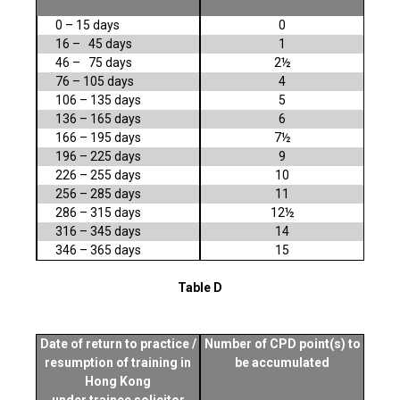
0 – 15 days
0
16 – 45 days
1
46 – 75 days
2½
76 – 105 days
4
106 – 135 days
5
136 – 165 days
6
166 – 195 days
7½
196 – 225 days
9
226 – 255 days
10
256 – 285 days
11
286 – 315 days
12½
316 – 345 days
14
346 – 365 days
15
Table D
Date of return to practice /
Number of CPD point(s) to
resumption of training in
be accumulated
Hong Kong