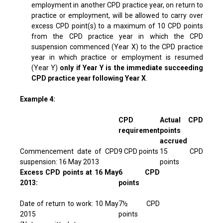
employment in another CPD practice year, on return to
practice or employment, will be allowed to carry over
excess CPD point(s) to a maximum of 10 CPD points
from the CPD practice year in which the CPD
suspension commenced (Year X) to the CPD practice
year in which practice or employment is resumed
(Year Y)
only if Year Y is the immediate succeeding
CPD practice year following Year X
.
Example 4:
CPD
Actual CPD
requirement
points
accrued
Commencement date of CPD
9 CPD points
15 CPD
suspension: 16 May 2013
points
Excess CPD points at 16 May
6 CPD
2013:
points
Date of return to work: 10 May
7½ CPD
2015
points