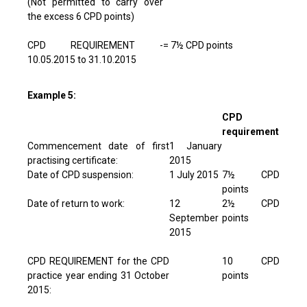
(Not permitted to carry over
the excess 6 CPD points)
CPD REQUIREMENT -
= 7½ CPD points
10.05.2015 to 31.10.2015
Example 5:
CPD
requirement
Commencement date of first
1 January
practising certificate:
2015
Date of CPD suspension:
1 July 2015
7½ CPD
points
Date of return to work:
12
2½ CPD
September
points
2015
CPD REQUIREMENT for the CPD
10 CPD
practice year ending 31 October
points
2015: