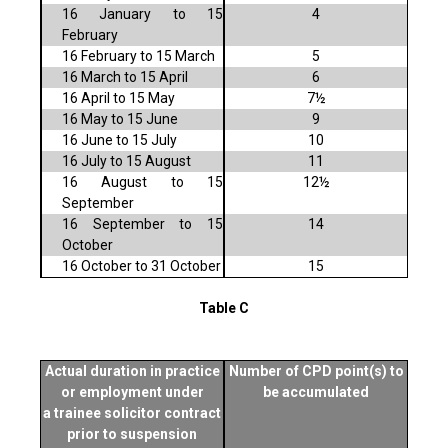
16 January to 15
4
February
16 February to 15 March
5
16 March to 15 April
6
16 April to 15 May
7½
16 May to 15 June
9
16 June to 15 July
10
16 July to 15 August
11
16 August to 15
12½
September
16 September to 15
14
October
16 October to 31 October
15
Table C
Actual duration in practice
Number of CPD point(s) to
or employment under
be accumulated
a trainee solicitor contract
prior to suspension