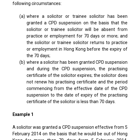
following circumstances:
(a)
where a solicitor or trainee solicitor has been
granted a CPD suspension on the basis that the
solicitor or trainee solicitor will be absent from
practice or employment for 70 days or more; and
the solicitor or trainee solicitor returns to practice
or employment in Hong Kong before the expiry of
the 70 days;
(b)
where a solicitor has been granted CPD suspension
and during the CPD suspension, the practising
certificate of the solicitor expires; the solicitor does
not renew his practising certificate and the period
commencing from the effective date of the CPD
suspension to the date of expiry of the practising
certificate of the solicitor is less than 70 days.
Example 1
A solicitor was granted a CPD suspension effective from 5
February 2014 on the basis that he would be out of Hong