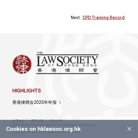
Next :
CPD Training Record
HIGHLIGHTS
香港律师会2025年年报
使用条款
网页地图
私隐政策
×
Policy on Anti-Discrimination and Anti-Sexual Harassment
Cookies on hklawsoc.org.hk
Copyright © 2026 香港律师会版权所有，不得转载