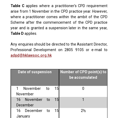
Table C
applies where a practitioner's CPD requirement
arise from 1 November in the CPD practice year. However,
where a practitioner comes within the ambit of the CPD
Scheme after the commencement of the CPD practice
year and is granted a suspension later in the same year,
Table D
applies.
Any enquiries should be directed to the Assistant Director,
Professional Development on 2805 9105 or e-mail to
adpd@hklawsoc.org.hk
Date of suspension
Number of CPD point(s) to
be accumulated
1 November to 15
0
November
16 November to 15
1
December
16 December to 15
2½
January