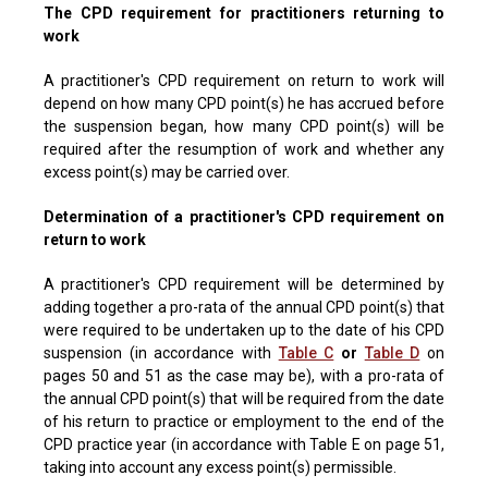
The CPD requirement for practitioners returning to
work
A practitioner's CPD requirement on return to work will
depend on how many CPD point(s) he has accrued before
the suspension began, how many CPD point(s) will be
required after the resumption of work and whether any
excess point(s) may be carried over.
Determination of a practitioner's CPD requirement on
return to work
A practitioner's CPD requirement will be determined by
adding together a pro-rata of the annual CPD point(s) that
were required to be undertaken up to the date of his CPD
suspension (in accordance with
Table C
or
Table D
on
pages 50 and 51 as the case may be), with a pro-rata of
the annual CPD point(s) that will be required from the date
of his return to practice or employment to the end of the
CPD practice year (in accordance with Table E on page 51,
taking into account any excess point(s) permissible.