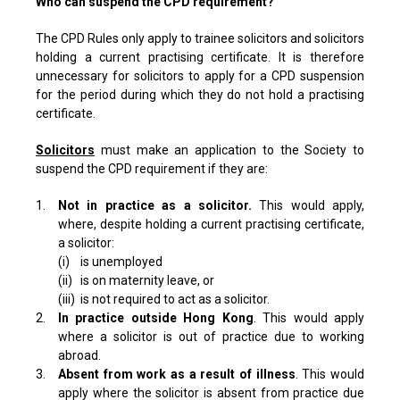
Who can suspend the CPD requirement?
The CPD Rules only apply to trainee solicitors and solicitors
holding a current practising certificate. It is therefore
unnecessary for solicitors to apply for a CPD suspension
for the period during which they do not hold a practising
certificate.
Solicitors
must make an application to the Society to
suspend the CPD requirement if they are:
1.
Not in practice as a solicitor.
This would apply,
where, despite holding a current practising certificate,
a solicitor:
(i)
is unemployed
(ii)
is on maternity leave, or
(iii)
is not required to act as a solicitor.
2.
In practice outside Hong Kong
. This would apply
where a solicitor is out of practice due to working
abroad.
3.
Absent from work as a result of illness
. This would
apply where the solicitor is absent from practice due