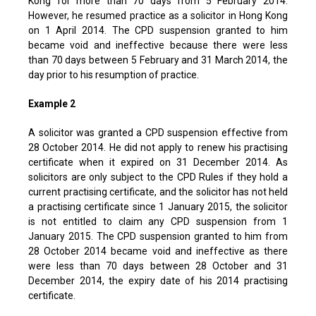
Kong for more than 70 days from 5 February 2014.
However, he resumed practice as a solicitor in Hong Kong
on 1 April 2014. The CPD suspension granted to him
became void and ineffective because there were less
than 70 days between 5 February and 31 March 2014, the
day prior to his resumption of practice.
Example 2
A solicitor was granted a CPD suspension effective from
28 October 2014. He did not apply to renew his practising
certificate when it expired on 31 December 2014. As
solicitors are only subject to the CPD Rules if they hold a
current practising certificate, and the solicitor has not held
a practising certificate since 1 January 2015, the solicitor
is not entitled to claim any CPD suspension from 1
January 2015. The CPD suspension granted to him from
28 October 2014 became void and ineffective as there
were less than 70 days between 28 October and 31
December 2014, the expiry date of his 2014 practising
certificate.