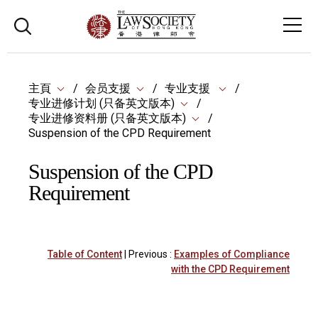
主頁
会员支援
专业支援
专业进修计划 (只备英文版本)
专业进修资料册 (只备英文版本)
Suspension of the CPD Requirement
Suspension of the CPD
Requirement
Table of Content
| Previous :
Examples of Compliance
with the CPD Requirement