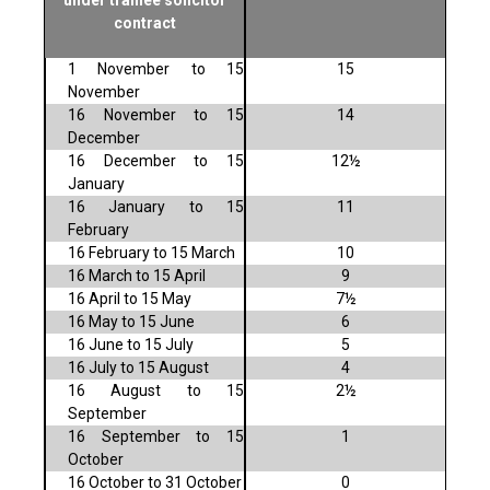
under trainee solicitor
contract
1 November to 15
15
November
16 November to 15
14
December
16 December to 15
12½
January
16 January to 15
11
February
16 February to 15 March
10
16 March to 15 April
9
16 April to 15 May
7½
16 May to 15 June
6
16 June to 15 July
5
16 July to 15 August
4
16 August to 15
2½
September
16 September to 15
1
October
16 October to 31 October
0