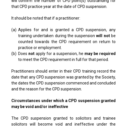
will confirm the number of CPD point(s) outstanding for
that CPD practice year at the date of CPD suspension.
It should be noted that if a practitioner:
(a)
Applies for and is granted a CPD suspension, any
training undertaken during the suspension
will not
be
counted towards the CPD requirement on return to
practice or employment.
(b)
Does
not
apply for a suspension, he
may be required
to meet the CPD requirement in full for that period.
Practitioners should enter in their CPD training record the
date that any CPD suspension was granted by the Society,
the dates the CPD suspension commenced and concluded
and the reason for the CPD suspension.
Circumstances under which a CPD suspension granted
may be void and/or ineffective
The CPD suspension granted to solicitors and trainee
solicitors will become void and ineffective under the