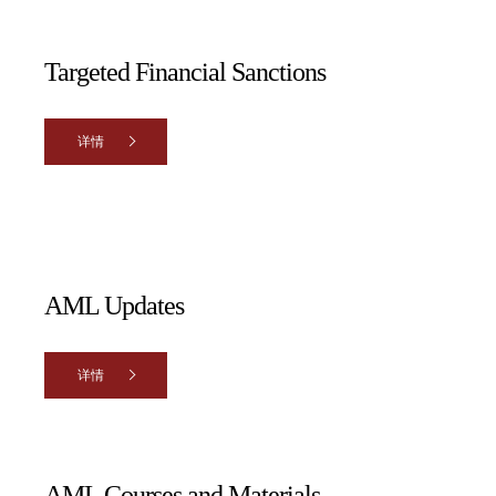
Targeted Financial Sanctions
详情
AML Updates
详情
AML Courses and Materials