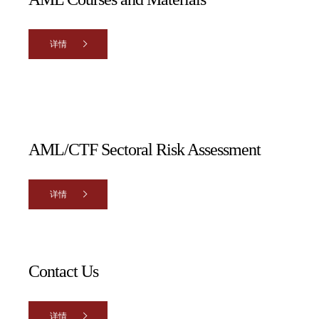
详情
AML/CTF Sectoral Risk Assessment
详情
Contact Us
详情