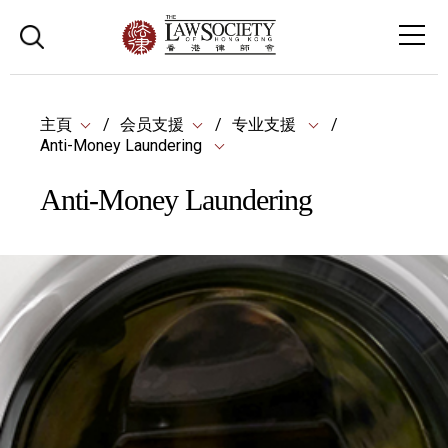
主頁
会员支援
专业支援
Anti-Money Laundering
Anti-Money Laundering