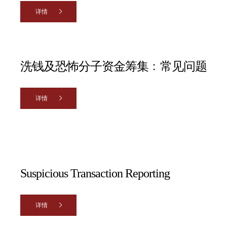
详情
洗钱及恐怖分子资金筹集﹕常见问题
详情
Suspicious Transaction Reporting
详情