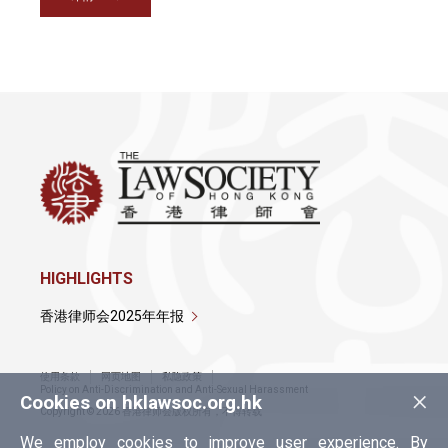
HIGHLIGHTS
香港律师会2025年年报
使用条款
网页地图
私隐政策
×
Policy on Anti-Discrimination and Anti-Sexual Harassment
Cookies on hklawsoc.org.hk
Copyright © 2026 香港律师会版权所有，不得转载
We employ cookies to improve user experience. By