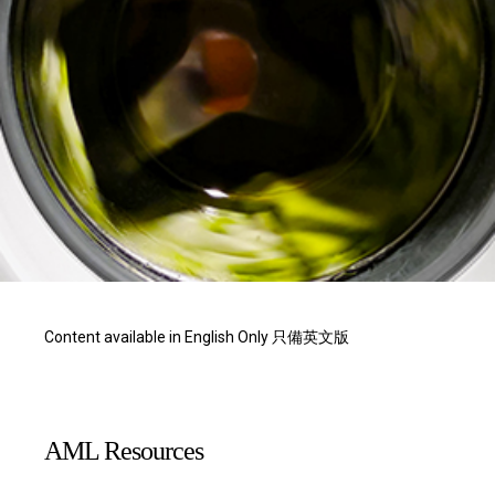
Content available in English Only 只備英文版
AML Resources