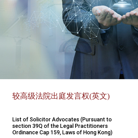
较高级法院出庭发言权(英文)
List of Solicitor Advocates (Pursuant to
section 39Q of the Legal Practitioners
Ordinance Cap 159, Laws of Hong Kong)