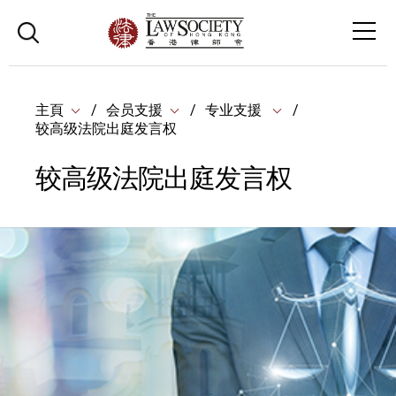
主頁
会员支援
专业支援
较高级法院出庭发言权
较高级法院出庭发言权