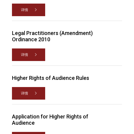
详情
Legal Practitioners (Amendment)
Ordinance 2010
详情
Higher Rights of Audience Rules
详情
Application for Higher Rights of
Audience