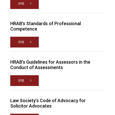
详情
HRAB's Standards of Professional
Competence
详情
HRAB's Guidelines for Assessors in the
Conduct of Assessments
详情
Law Society's Code of Advocacy for
Solicitor Advocates