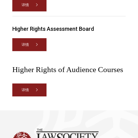
详情
Higher Rights Assessment Board
详情
Higher Rights of Audience Courses
详情