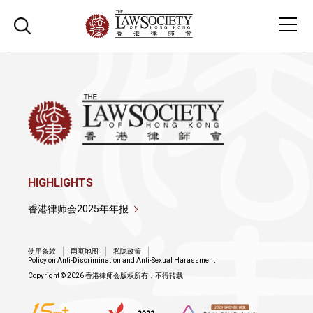
HIGHLIGHTS
香港律师会2025年年报
使用条款
网页地图
私隐政策
Policy on Anti-Discrimination and Anti-Sexual Harassment
Copyright © 2026 香港律师会版权所有，不得转载