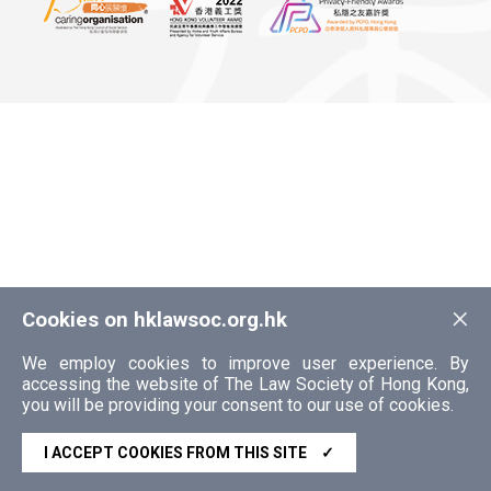
×
Cookies on hklawsoc.org.hk
We employ cookies to improve user experience. By
accessing the website of The Law Society of Hong Kong,
you will be providing your consent to our use of cookies.
I ACCEPT COOKIES FROM THIS SITE
✓