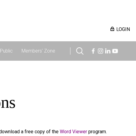
LOGIN
Public
Members' Zone
ons
 download a free copy of the
Word Viewer
program.