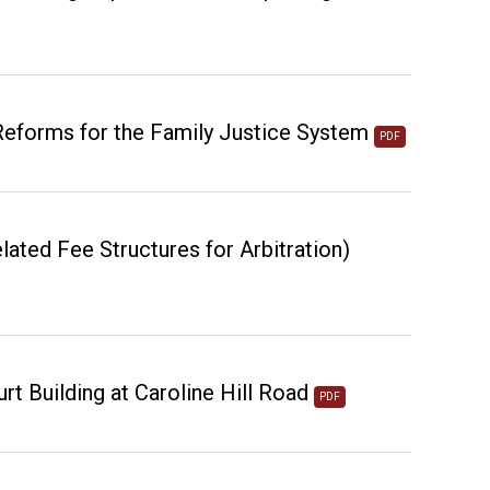
 Reforms for the Family Justice System
PDF
lated Fee Structures for Arbitration)
rt Building at Caroline Hill Road
PDF