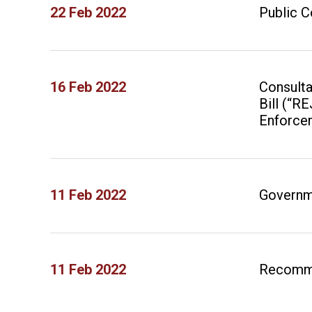
22 Feb 2022
Public C
16 Feb 2022
Consulta
Bill (“R
Enforce
11 Feb 2022
Governm
11 Feb 2022
Recomme