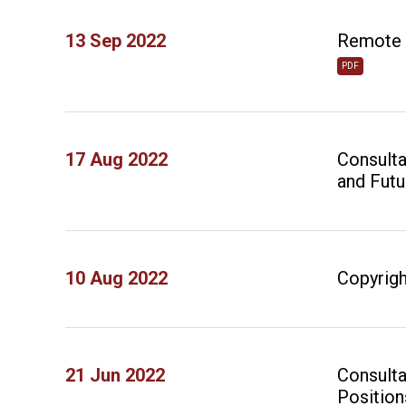
13 Sep 2022
Remote H
PDF
17 Aug 2022
Consulta
and Futu
10 Aug 2022
Copyrigh
21 Jun 2022
Consulta
Position