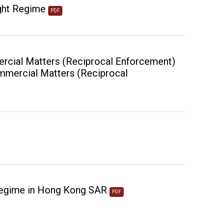
ght Regime
PDF
ercial Matters (Reciprocal Enforcement)
Commercial Matters (Reciprocal
Regime in Hong Kong SAR
PDF