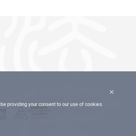
×
e providing your consent to our use of cookies.