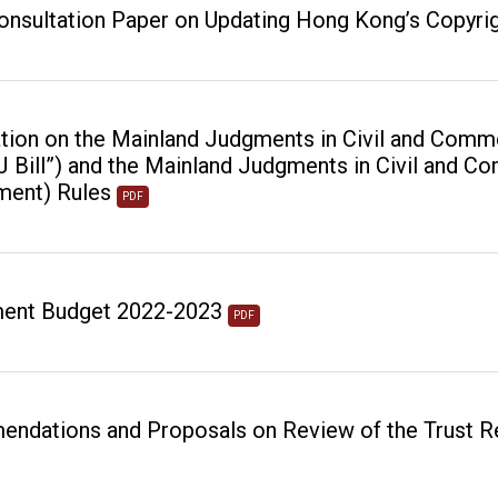
onsultation Paper on Updating Hong Kong’s Copyri
tion on the Mainland Judgments in Civil and Comm
EJ Bill”) and the Mainland Judgments in Civil and 
ment) Rules
PDF
ent Budget 2022-2023
PDF
ndations and Proposals on Review of the Trust 