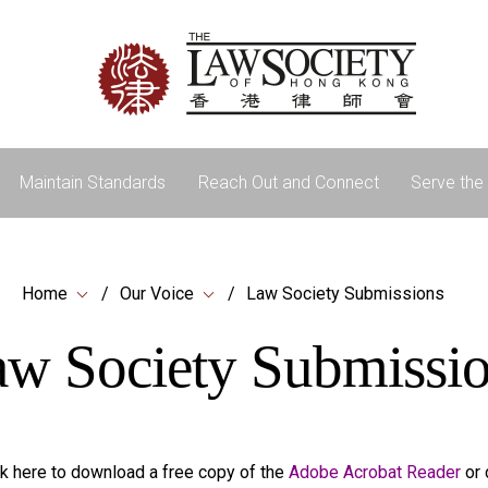
Maintain Standards
Reach Out and Connect
Serve the 
Home
Our Voice
Law Society Submissions
w Society Submissi
k here to download a free copy of the
Adobe Acrobat Reader
or