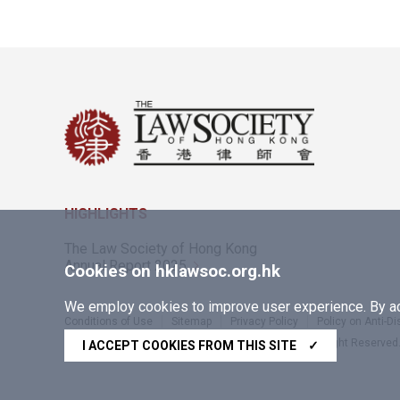
HIGHLIGHTS
The Law Society of Hong Kong
Annual Report 2025
Cookies on hklawsoc.org.hk
We employ cookies to improve user experience. By acc
Conditions of Use
Sitemap
Privacy Policy
Policy on Anti-D
Copyright © 2026 The Law Society of Hong Kong. All Right Reserved
I ACCEPT COOKIES FROM THIS SITE
✓