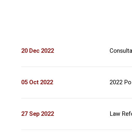
20 Dec 2022
Consulta
05 Oct 2022
2022 Po
27 Sep 2022
Law Refo