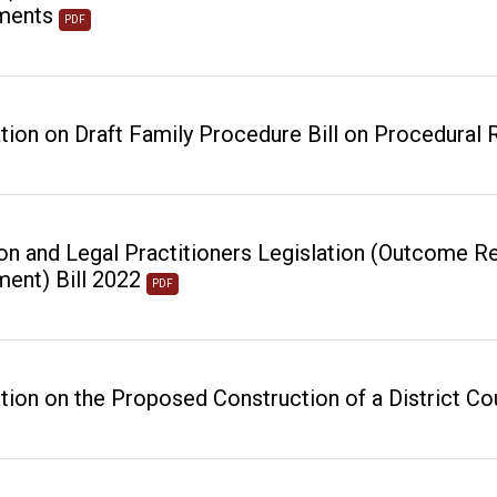
ments
PDF
tion on Draft Family Procedure Bill on Procedural
ion and Legal Practitioners Legislation (Outcome Re
ent) Bill 2022
PDF
tion on the Proposed Construction of a District Cou