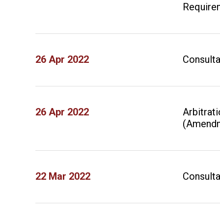
Require
26 Apr 2022
Consulta
26 Apr 2022
Arbitrat
(Amendm
22 Mar 2022
Consulta