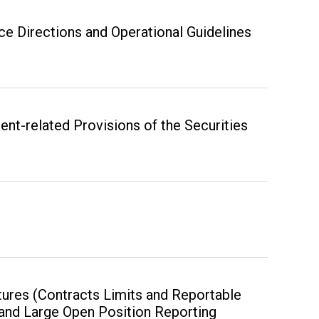
ce Directions and Operational Guidelines
t-related Provisions of the Securities
tures (Contracts Limits and Reportable
 and Large Open Position Reporting