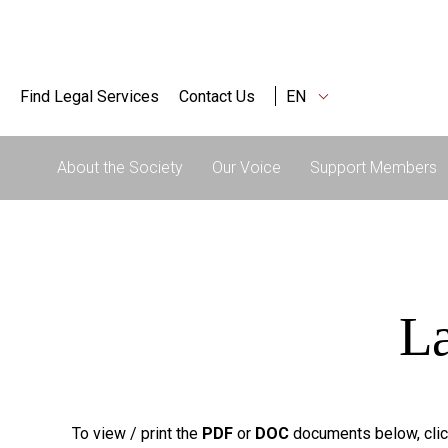
Find Legal Services
Contact Us
EN
About the Society
Our Voice
Support Members
La
To view / print the
PDF
or
DOC
documents below, clic