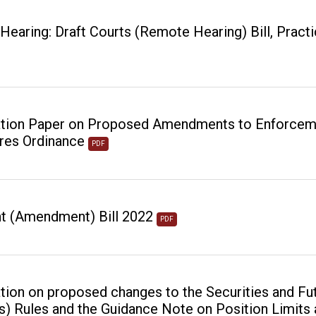
earing: Draft Courts (Remote Hearing) Bill, Practi
tion Paper on Proposed Amendments to Enforcemen
res Ordinance
PDF
t (Amendment) Bill 2022
PDF
tion on proposed changes to the Securities and Fu
s) Rules and the Guidance Note on Position Limits