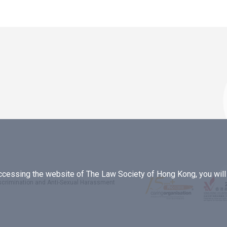
essing the website of The Law Society of Hong Kong, you will b
iscrimination and Anti-Sexual Harassment
.