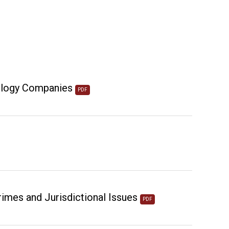
nology Companies
PDF
mes and Jurisdictional Issues
PDF