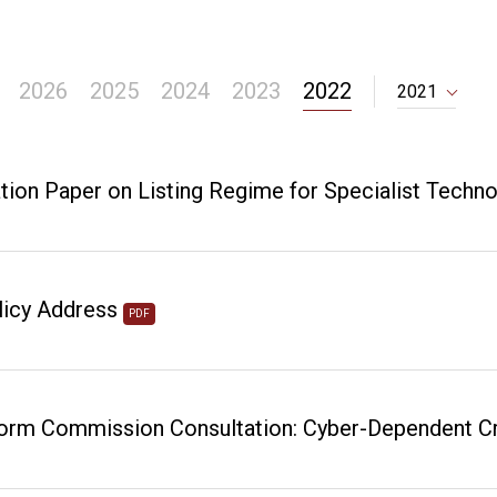
2026
2025
2024
2023
2022
2021
tion Paper on Listing Regime for Specialist Tech
licy Address
PDF
rm Commission Consultation: Cyber-Dependent Cri