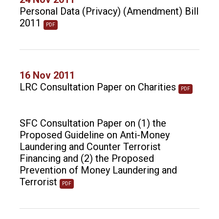
Personal Data (Privacy) (Amendment) Bill
2011
PDF
16 Nov 2011
LRC Consultation Paper on Charities
PDF
SFC Consultation Paper on (1) the
Proposed Guideline on Anti-Money
Laundering and Counter Terrorist
Financing and (2) the Proposed
Prevention of Money Laundering and
Terrorist
PDF