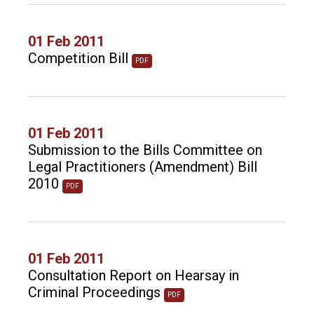
01 Feb 2011
Competition Bill
PDF
01 Feb 2011
Submission to the Bills Committee on
Legal Practitioners (Amendment) Bill
2010
PDF
01 Feb 2011
Consultation Report on Hearsay in
Criminal Proceedings
PDF