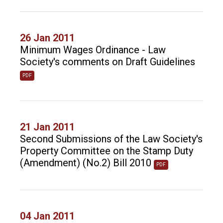
26 Jan 2011
Minimum Wages Ordinance - Law
Society's comments on Draft Guidelines
PDF
21 Jan 2011
Second Submissions of the Law Society's
Property Committee on the Stamp Duty
(Amendment) (No.2) Bill 2010
PDF
04 Jan 2011