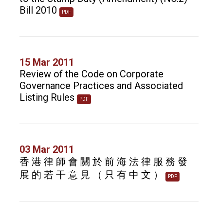
Bill 2010
PDF
15 Mar 2011
Review of the Code on Corporate
Governance Practices and Associated
Listing Rules
PDF
03 Mar 2011
香 港 律 師 會 關 於 前 海 法 律 服 務 發
展 的 若 干 意 見 （ 只 有 中 文 ）
PDF