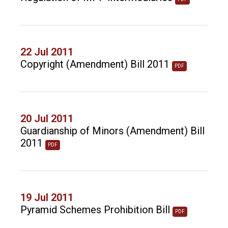
22 Jul 2011
Copyright (Amendment) Bill 2011
PDF
20 Jul 2011
Guardianship of Minors (Amendment) Bill
2011
PDF
19 Jul 2011
Pyramid Schemes Prohibition Bill
PDF