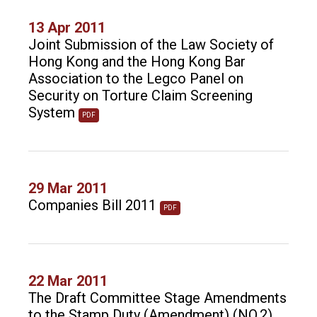
13 Apr 2011
Joint Submission of the Law Society of
Hong Kong and the Hong Kong Bar
Association to the Legco Panel on
Security on Torture Claim Screening
System
PDF
29 Mar 2011
Companies Bill 2011
PDF
22 Mar 2011
The Draft Committee Stage Amendments
to the Stamp Duty (Amendment) (NO.2)