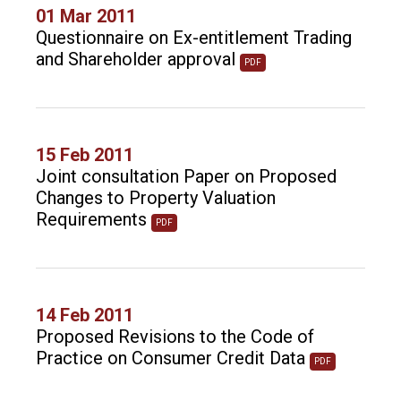
01 Mar 2011
Questionnaire on Ex-entitlement Trading
and Shareholder approval
PDF
15 Feb 2011
Joint consultation Paper on Proposed
Changes to Property Valuation
Requirements
PDF
14 Feb 2011
Proposed Revisions to the Code of
Practice on Consumer Credit Data
PDF