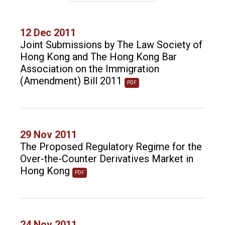
12 Dec 2011
Joint Submissions by The Law Society of
Hong Kong and The Hong Kong Bar
Association on the Immigration
(Amendment) Bill 2011
PDF
29 Nov 2011
The Proposed Regulatory Regime for the
Over-the-Counter Derivatives Market in
Hong Kong
PDF
24 Nov 2011