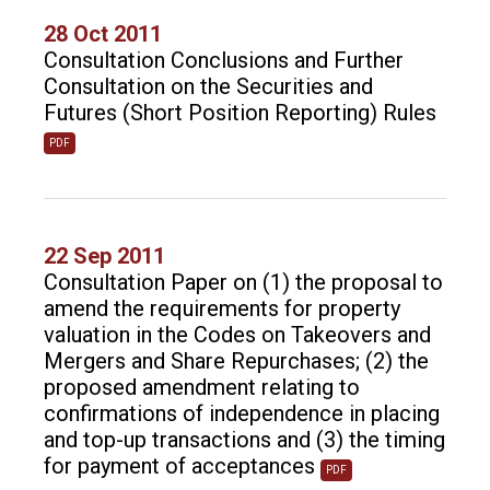
28 Oct 2011
Consultation Conclusions and Further
Consultation on the Securities and
Futures (Short Position Reporting) Rules
PDF
22 Sep 2011
Consultation Paper on (1) the proposal to
amend the requirements for property
valuation in the Codes on Takeovers and
Mergers and Share Repurchases; (2) the
proposed amendment relating to
confirmations of independence in placing
and top-up transactions and (3) the timing
for payment of acceptances
PDF