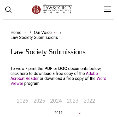
Home
Our Voice
Law Society Submissions
Law Society Submissions
To view / print the
PDF
or
DOC
documents below,
click here to download a free copy of the
Adobe
Acrobat Reader
or download a free copy of the
Word
Viewer
program.
2026
2025
2024
2023
2022
2011