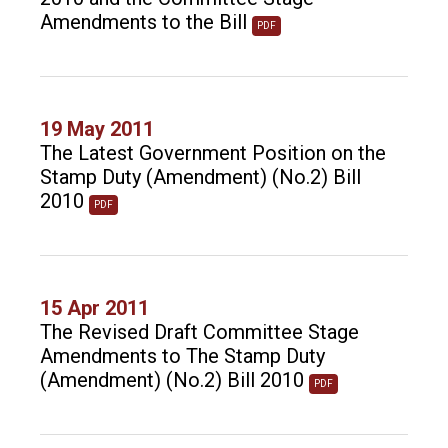
Amendments to the Bill
PDF
19 May 2011
The Latest Government Position on the
Stamp Duty (Amendment) (No.2) Bill
2010
PDF
15 Apr 2011
The Revised Draft Committee Stage
Amendments to The Stamp Duty
(Amendment) (No.2) Bill 2010
PDF