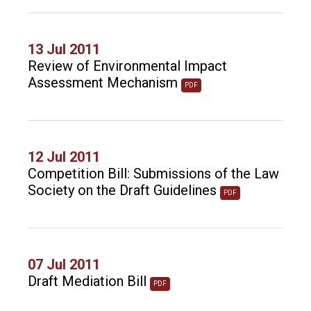
13 Jul 2011
Review of Environmental Impact
Assessment Mechanism
PDF
12 Jul 2011
Competition Bill: Submissions of the Law
Society on the Draft Guidelines
PDF
07 Jul 2011
Draft Mediation Bill
PDF