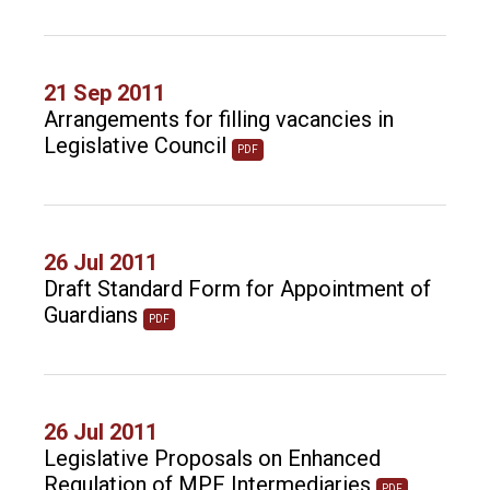
21 Sep 2011
Arrangements for filling vacancies in
Legislative Council
PDF
26 Jul 2011
Draft Standard Form for Appointment of
Guardians
PDF
26 Jul 2011
Legislative Proposals on Enhanced
Regulation of MPF Intermediaries
PDF