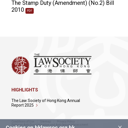
The Stamp Duty (Amendment) (No.2) Bill
2010
PDF
HIGHLIGHTS
The Law Society of Hong Kong Annual
Report 2025
Conditions of Use
Sitemap
Privacy Policy
×
Policy on Anti-Discrimination and Anti-Sexual Harassment
Cookies on hklawsoc.org.hk