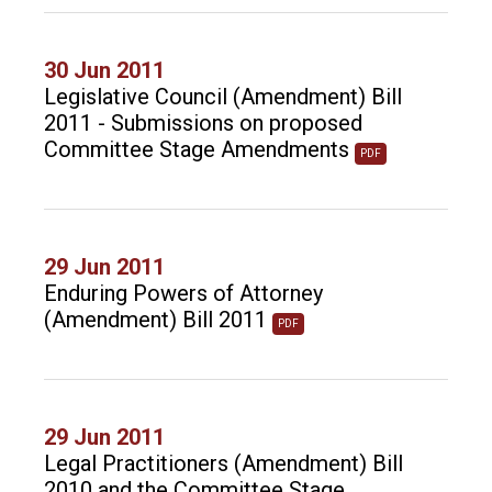
30 Jun 2011
Legislative Council (Amendment) Bill
2011 - Submissions on proposed
Committee Stage Amendments
PDF
29 Jun 2011
Enduring Powers of Attorney
(Amendment) Bill 2011
PDF
29 Jun 2011
Legal Practitioners (Amendment) Bill
2010 and the Committee Stage