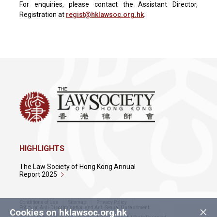
For enquiries, please contact the Assistant Director,
Registration at
regist@
hklawsoc
.org.hk
.
HIGHLIGHTS
The Law Society of Hong Kong Annual
Report 2025
Conditions of Use
Sitemap
Privacy Policy
×
Policy on Anti-Discrimination and Anti-Sexual Harassment
Cookies on hklawsoc.org.hk