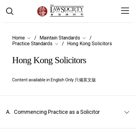
Home
Maintain Standards
Practice Standards
Hong Kong Solicitors
Hong Kong Solicitors
Content available in English Only 只備英文版
A.
Commencing Practice as a Solicitor