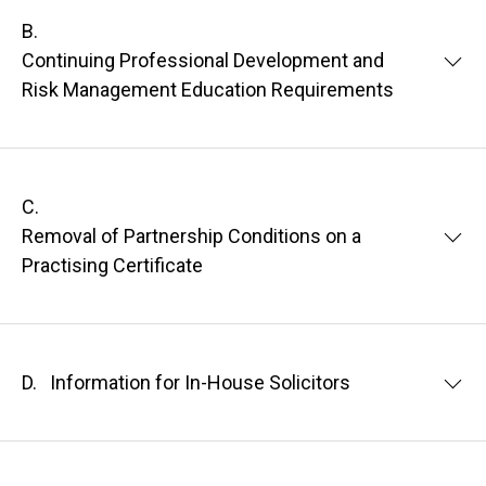
B.
Continuing Professional Development and
Risk Management Education Requirements
C.
Removal of Partnership Conditions on a
Practising Certificate
D.
Information for In-House Solicitors