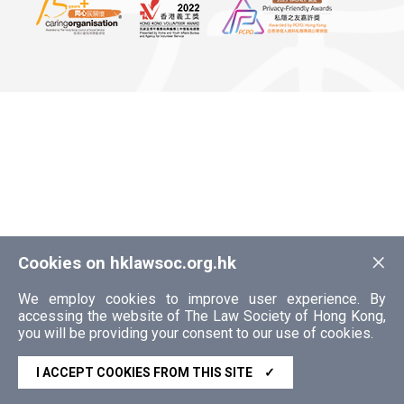
×
Cookies on hklawsoc.org.hk
We employ cookies to improve user experience. By
accessing the website of The Law Society of Hong Kong,
you will be providing your consent to our use of cookies.
I ACCEPT COOKIES FROM THIS SITE
✓