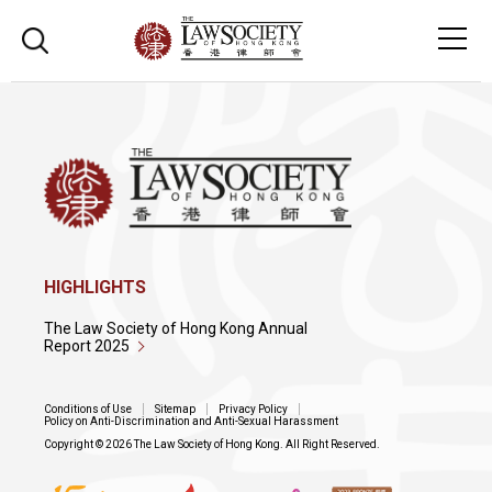
HIGHLIGHTS
The Law Society of Hong Kong Annual
Report 2025
Conditions of Use
Sitemap
Privacy Policy
Policy on Anti-Discrimination and Anti-Sexual Harassment
Copyright © 2026 The Law Society of Hong Kong. All Right Reserved.