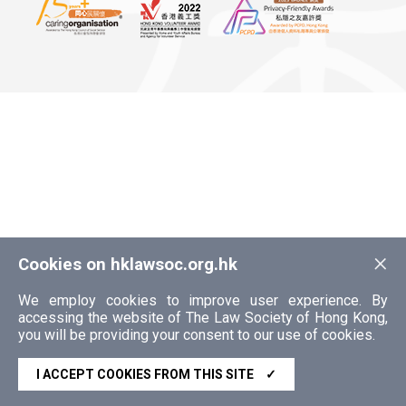
×
Cookies on hklawsoc.org.hk
We employ cookies to improve user experience. By
accessing the website of The Law Society of Hong Kong,
you will be providing your consent to our use of cookies.
I ACCEPT COOKIES FROM THIS SITE
✓