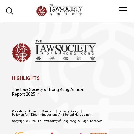
HIGHLIGHTS
The Law Society of Hong Kong Annual
Report 2025
Conditions of Use
Sitemap
Privacy Policy
Policy on Anti-Discrimination and Anti-Sexual Harassment
Copyright © 2026 The Law Society of Hong Kong. All Right Reserved.