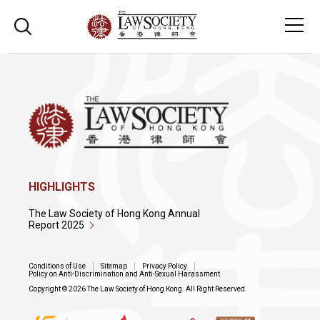
HIGHLIGHTS
The Law Society of Hong Kong Annual
Report 2025
Conditions of Use
Sitemap
Privacy Policy
Policy on Anti-Discrimination and Anti-Sexual Harassment
Copyright © 2026 The Law Society of Hong Kong. All Right Reserved.