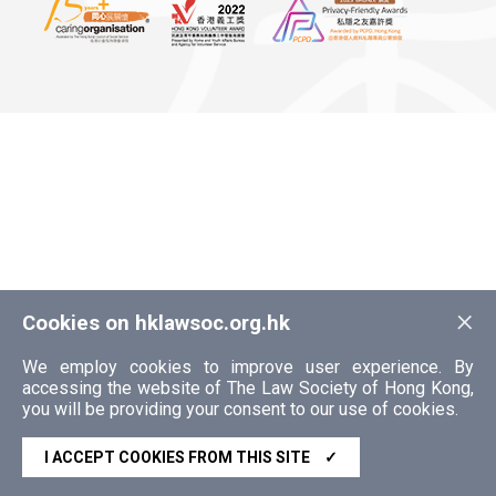
×
Cookies on hklawsoc.org.hk
We employ cookies to improve user experience. By
accessing the website of The Law Society of Hong Kong,
you will be providing your consent to our use of cookies.
I ACCEPT COOKIES FROM THIS SITE
✓