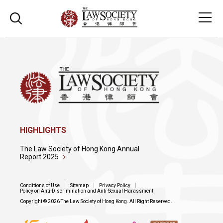
HIGHLIGHTS
The Law Society of Hong Kong Annual
Report 2025
Conditions of Use
Sitemap
Privacy Policy
Policy on Anti-Discrimination and Anti-Sexual Harassment
Copyright © 2026 The Law Society of Hong Kong. All Right Reserved.