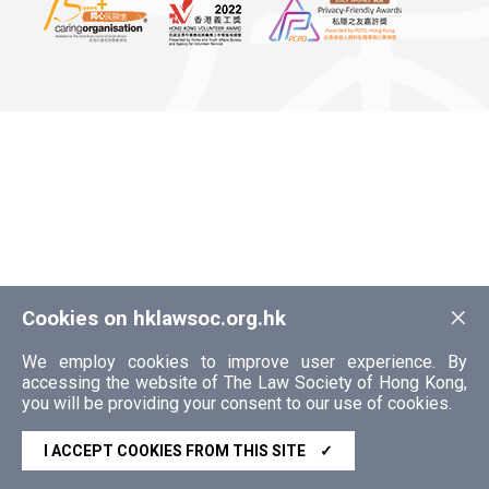
×
Cookies on hklawsoc.org.hk
We employ cookies to improve user experience. By
accessing the website of The Law Society of Hong Kong,
you will be providing your consent to our use of cookies.
I ACCEPT COOKIES FROM THIS SITE
✓