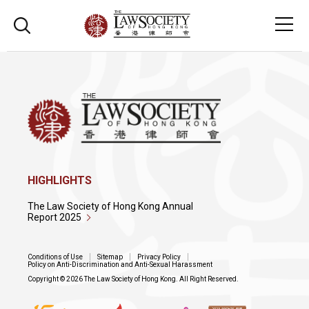
HIGHLIGHTS
The Law Society of Hong Kong Annual
Report 2025
Conditions of Use
Sitemap
Privacy Policy
Policy on Anti-Discrimination and Anti-Sexual Harassment
Copyright © 2026 The Law Society of Hong Kong. All Right Reserved.