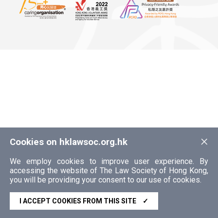
×
Cookies on hklawsoc.org.hk
We employ cookies to improve user experience. By
accessing the website of The Law Society of Hong Kong,
you will be providing your consent to our use of cookies.
I ACCEPT COOKIES FROM THIS SITE
✓