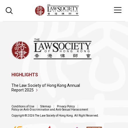
HIGHLIGHTS
The Law Society of Hong Kong Annual
Report 2025
Conditions of Use
Sitemap
Privacy Policy
Policy on Anti-Discrimination and Anti-Sexual Harassment
Copyright © 2026 The Law Society of Hong Kong. All Right Reserved.