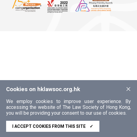
×
Cookies on hklawsoc.org.hk
We employ cookies to improve user experience. By
accessing the website of The Law Society of Hong Kong,
you will be providing your consent to our use of cookies.
I ACCEPT COOKIES FROM THIS SITE
✓