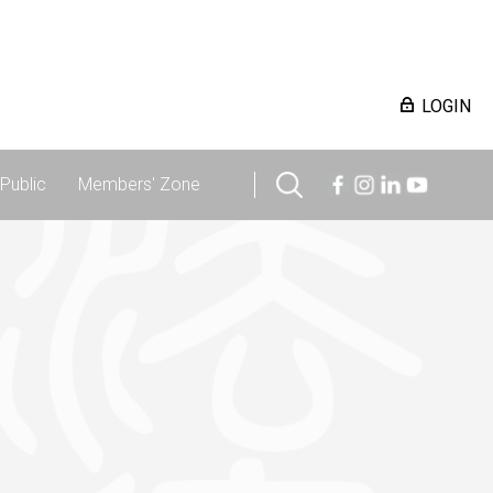
LOGIN
Public
Members' Zone