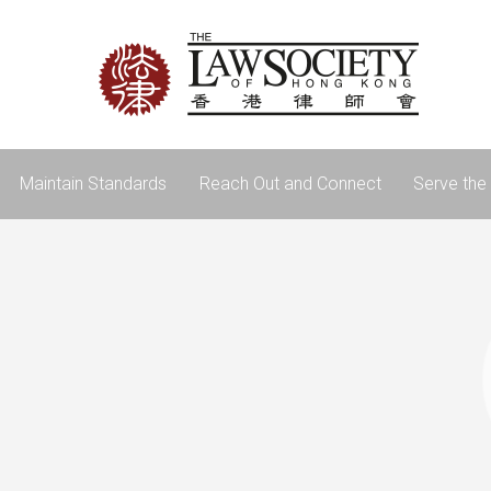
Maintain Standards
Reach Out and Connect
Serve the 