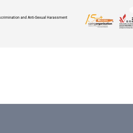
iscrimination and Anti-Sexual Harassment
.