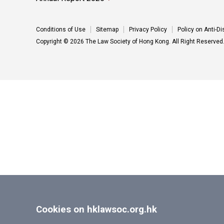
Conditions of Use
Sitemap
Privacy Policy
Policy on Anti-D
Copyright © 2026 The Law Society of Hong Kong. All Right Reserved
Cookies on hklawsoc.org.hk