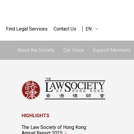
Find Legal Services
Contact Us
EN
About the Society
Our Voice
Support Members
HIGHLIGHTS
The Law Society of Hong Kong
Annual Report 2025