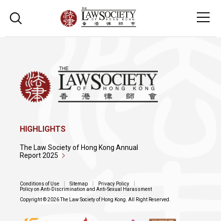
HIGHLIGHTS
The Law Society of Hong Kong Annual
Report 2025
Conditions of Use
Sitemap
Privacy Policy
Policy on Anti-Discrimination and Anti-Sexual Harassment
Copyright © 2026 The Law Society of Hong Kong. All Right Reserved.