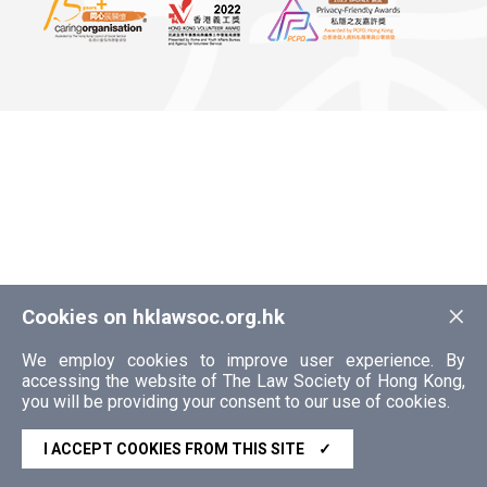
×
Cookies on hklawsoc.org.hk
We employ cookies to improve user experience. By
accessing the website of The Law Society of Hong Kong,
you will be providing your consent to our use of cookies.
I ACCEPT COOKIES FROM THIS SITE
✓