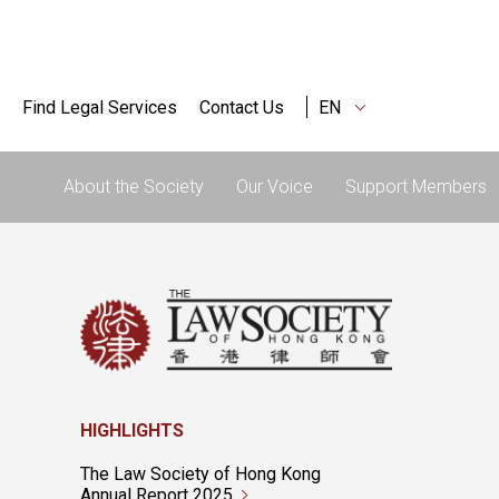
Find Legal Services
Contact Us
EN
About the Society
Our Voice
Support Members
HIGHLIGHTS
The Law Society of Hong Kong
Annual Report 2025