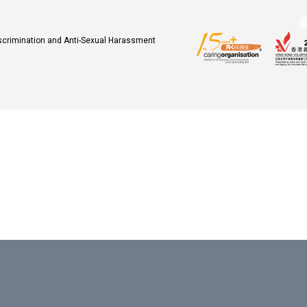
iscrimination and Anti-Sexual Harassment
.