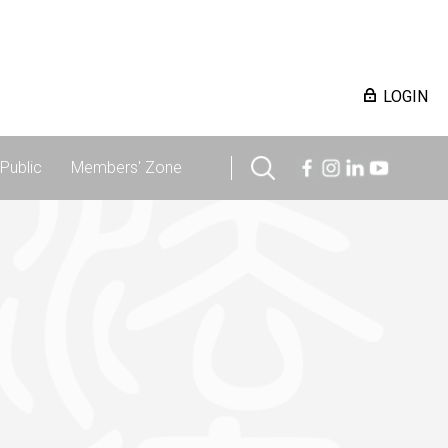
LOGIN
Public
Members' Zone