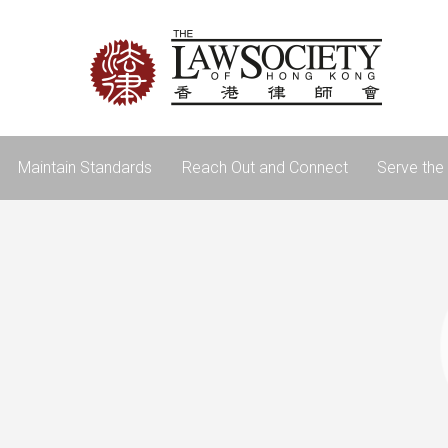
Maintain Standards
Reach Out and Connect
Serve the 