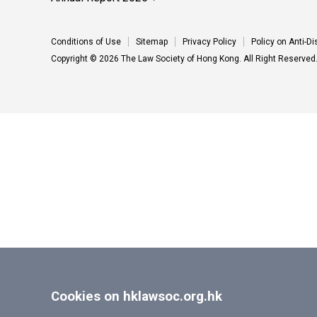
Conditions of Use
Sitemap
Privacy Policy
Policy on Anti-D
Copyright © 2026 The Law Society of Hong Kong. All Right Reserved
Cookies on hklawsoc.org.hk