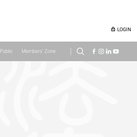
LOGIN
Public
Members' Zone