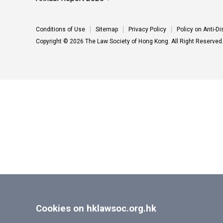
Conditions of Use
Sitemap
Privacy Policy
Policy on Anti-D
Copyright © 2026 The Law Society of Hong Kong. All Right Reserved
Cookies on hklawsoc.org.hk