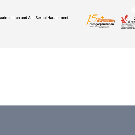
iscrimination and Anti-Sexual Harassment
.