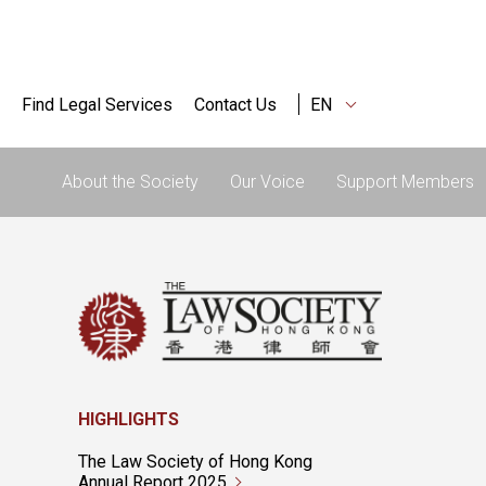
Find Legal Services
Contact Us
EN
About the Society
Our Voice
Support Members
HIGHLIGHTS
The Law Society of Hong Kong
Annual Report 2025