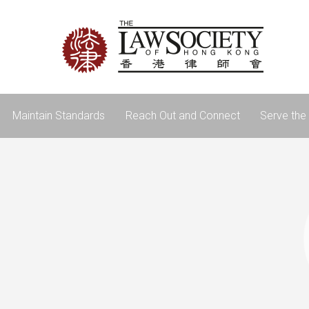
Maintain Standards
Reach Out and Connect
Serve the 