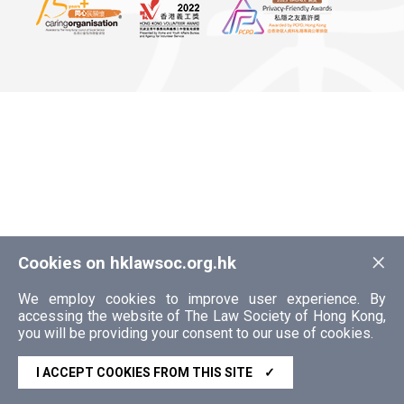
×
Cookies on hklawsoc.org.hk
We employ cookies to improve user experience. By
accessing the website of The Law Society of Hong Kong,
you will be providing your consent to our use of cookies.
I ACCEPT COOKIES FROM THIS SITE
✓