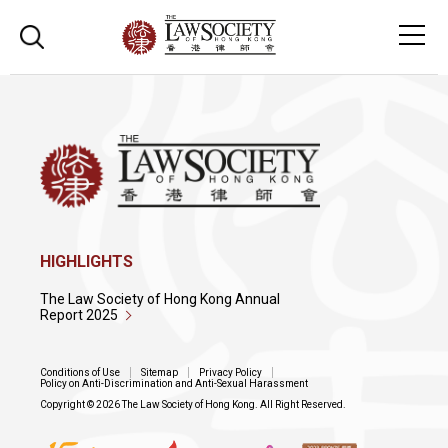
HIGHLIGHTS
The Law Society of Hong Kong Annual
Report 2025
Conditions of Use
Sitemap
Privacy Policy
Policy on Anti-Discrimination and Anti-Sexual Harassment
Copyright © 2026 The Law Society of Hong Kong. All Right Reserved.