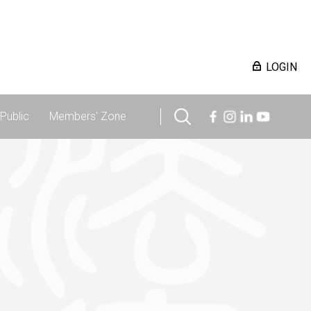
LOGIN
Public
Members' Zone