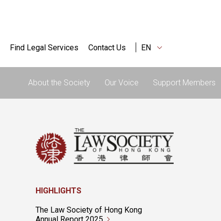
Find Legal Services
Contact Us
EN
About the Society
Our Voice
Support Members
HIGHLIGHTS
The Law Society of Hong Kong
Annual Report 2025