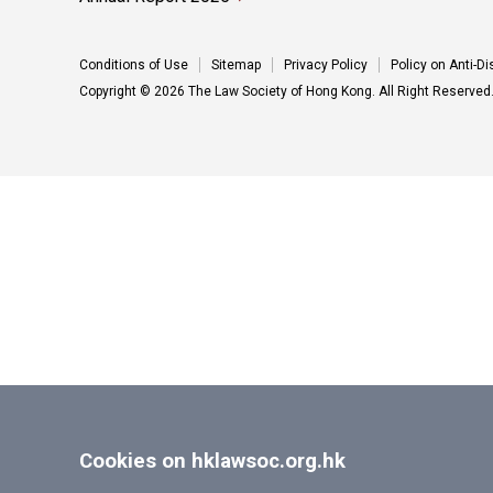
Conditions of Use
Sitemap
Privacy Policy
Policy on Anti-D
Copyright © 2026 The Law Society of Hong Kong. All Right Reserved
Cookies on hklawsoc.org.hk