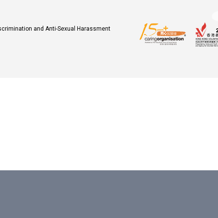
iscrimination and Anti-Sexual Harassment
.