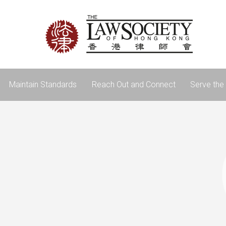
Maintain Standards
Reach Out and Connect
Serve the 