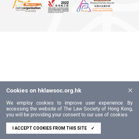
×
Cookies on hklawsoc.org.hk
We employ cookies to improve user experience. By
accessing the website of The Law Society of Hong Kong,
you will be providing your consent to our use of cookies.
I ACCEPT COOKIES FROM THIS SITE
✓