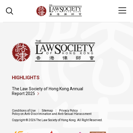
HIGHLIGHTS
The Law Society of Hong Kong Annual
Report 2025
Conditions of Use
Sitemap
Privacy Policy
Policy on Anti-Discrimination and Anti-Sexual Harassment
Copyright © 2026 The Law Society of Hong Kong. All Right Reserved.