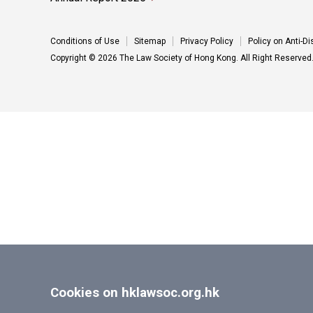
Conditions of Use
Sitemap
Privacy Policy
Policy on Anti-D
Copyright © 2026 The Law Society of Hong Kong. All Right Reserved
Cookies on hklawsoc.org.hk