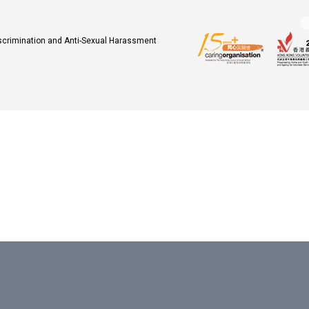
iscrimination and Anti-Sexual Harassment
.