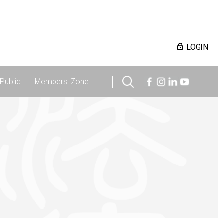
LOGIN
Public
Members' Zone