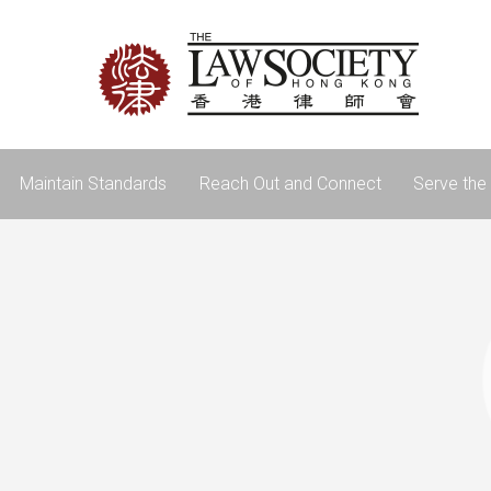
Maintain Standards
Reach Out and Connect
Serve the 