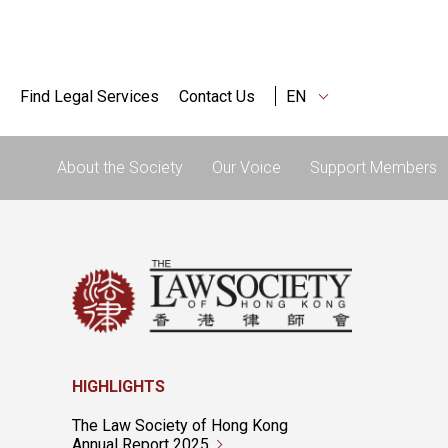
Find Legal Services
Contact Us
EN
About the Society
Our Voice
Support Members
HIGHLIGHTS
The Law Society of Hong Kong
Annual Report 2025