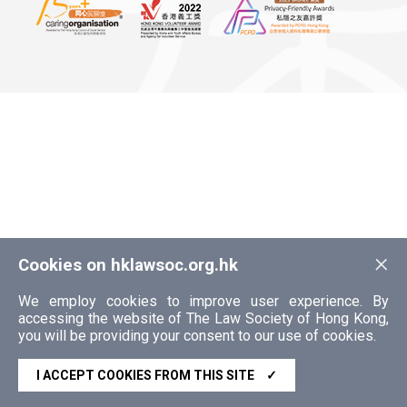
×
Cookies on hklawsoc.org.hk
We employ cookies to improve user experience. By
accessing the website of The Law Society of Hong Kong,
you will be providing your consent to our use of cookies.
I ACCEPT COOKIES FROM THIS SITE
✓