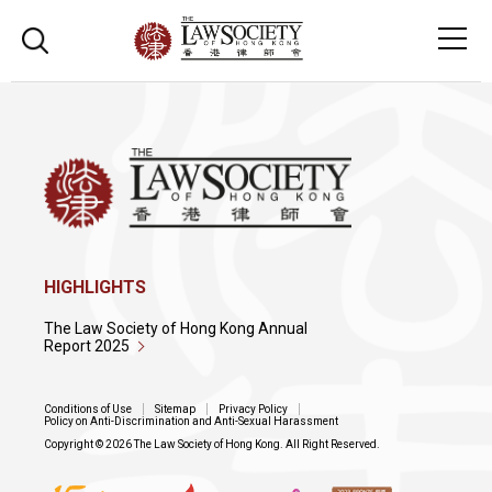
HIGHLIGHTS
The Law Society of Hong Kong Annual
Report 2025
Conditions of Use
Sitemap
Privacy Policy
Policy on Anti-Discrimination and Anti-Sexual Harassment
Copyright © 2026 The Law Society of Hong Kong. All Right Reserved.