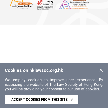
×
Cookies on hklawsoc.org.hk
We employ cookies to improve user experience. By
accessing the website of The Law Society of Hong Kong,
you will be providing your consent to our use of cookies.
I ACCEPT COOKIES FROM THIS SITE
✓