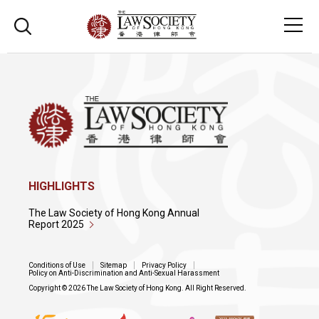
HIGHLIGHTS
The Law Society of Hong Kong Annual
Report 2025
Conditions of Use
Sitemap
Privacy Policy
Policy on Anti-Discrimination and Anti-Sexual Harassment
Copyright © 2026 The Law Society of Hong Kong. All Right Reserved.