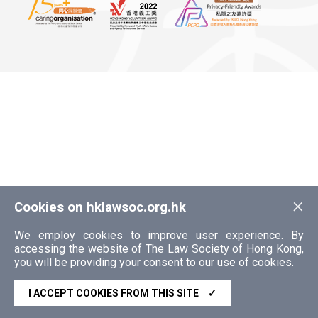
×
Cookies on hklawsoc.org.hk
We employ cookies to improve user experience. By
accessing the website of The Law Society of Hong Kong,
you will be providing your consent to our use of cookies.
I ACCEPT COOKIES FROM THIS SITE
✓