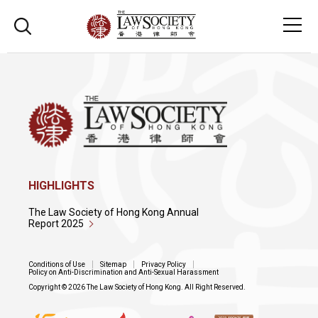
HIGHLIGHTS
The Law Society of Hong Kong Annual
Report 2025
Conditions of Use
Sitemap
Privacy Policy
Policy on Anti-Discrimination and Anti-Sexual Harassment
Copyright © 2026 The Law Society of Hong Kong. All Right Reserved.