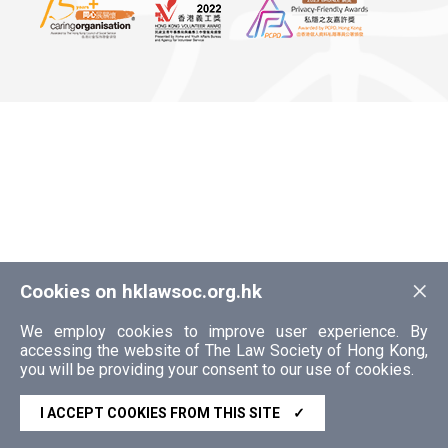
×
Cookies on hklawsoc.org.hk
We employ cookies to improve user experience. By
accessing the website of The Law Society of Hong Kong,
you will be providing your consent to our use of cookies.
I ACCEPT COOKIES FROM THIS SITE
✓