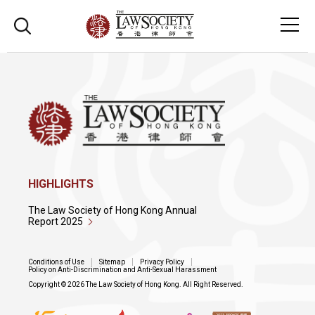
HIGHLIGHTS
The Law Society of Hong Kong Annual
Report 2025
Conditions of Use
Sitemap
Privacy Policy
Policy on Anti-Discrimination and Anti-Sexual Harassment
Copyright © 2026 The Law Society of Hong Kong. All Right Reserved.