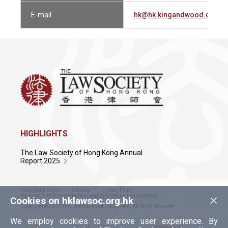
E-mail
hk@hk.kingandwood.com
HIGHLIGHTS
The Law Society of Hong Kong Annual
Report 2025
Conditions of Use
Sitemap
Privacy Policy
×
Policy on Anti-Discrimination and Anti-Sexual Harassment
Cookies on hklawsoc.org.hk
Copyright © 2026 The Law Society of Hong Kong. All Right Reserved.
We employ cookies to improve user experience. By