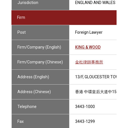
Jurisdiction
ENGLAND AND WALES
Firm
Post
Foreign Lawyer
Firm/Company (English)
KING & WOOD
Firm/Company (Chinese)
金杜律師事務所
Address (English)
13/F, GLOUCESTER TOWER, 
Address (Chinese)
香港 中環皇后大道中15號 置
Telephone
3443-1000
Fax
3443-1299