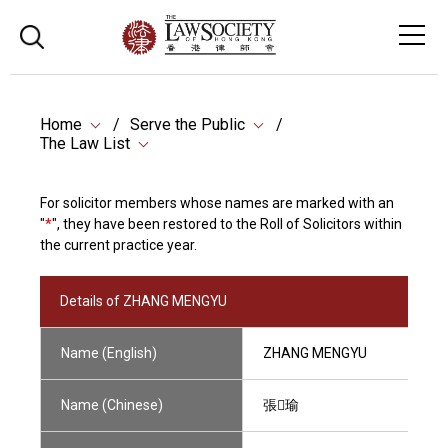
Home
Serve the Public
The Law List
For solicitor members whose names are marked with an
"
*
", they have been restored to the Roll of Solicitors within
the current practice year.
Details of ZHANG MENGYU
Name (English)
ZHANG MENGYU
Name (Chinese)
張瑜