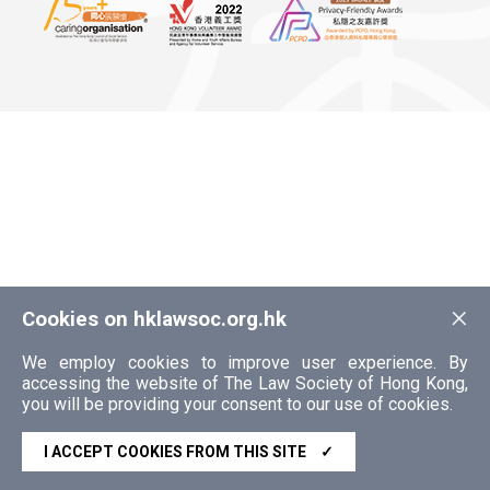
×
Cookies on hklawsoc.org.hk
We employ cookies to improve user experience. By
accessing the website of The Law Society of Hong Kong,
you will be providing your consent to our use of cookies.
I ACCEPT COOKIES FROM THIS SITE
✓