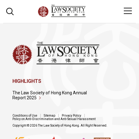
HIGHLIGHTS
The Law Society of Hong Kong Annual
Report 2025
Conditions of Use
Sitemap
Privacy Policy
Policy on Anti-Discrimination and Anti-Sexual Harassment
Copyright © 2026 The Law Society of Hong Kong. All Right Reserved.