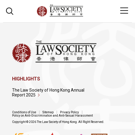
HIGHLIGHTS
The Law Society of Hong Kong Annual
Report 2025
Conditions of Use
Sitemap
Privacy Policy
Policy on Anti-Discrimination and Anti-Sexual Harassment
Copyright © 2026 The Law Society of Hong Kong. All Right Reserved.