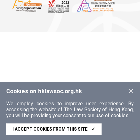
×
Cookies on hklawsoc.org.hk
We employ cookies to improve user experience. By
accessing the website of The Law Society of Hong Kong,
you will be providing your consent to our use of cookies.
I ACCEPT COOKIES FROM THIS SITE
✓