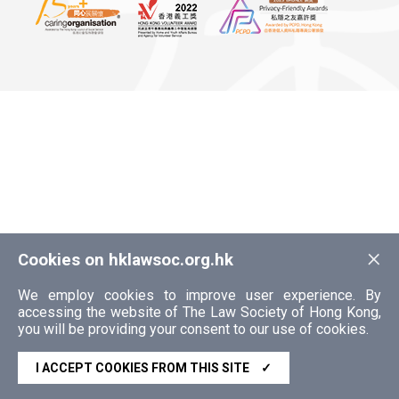
×
Cookies on hklawsoc.org.hk
We employ cookies to improve user experience. By
accessing the website of The Law Society of Hong Kong,
you will be providing your consent to our use of cookies.
I ACCEPT COOKIES FROM THIS SITE
✓