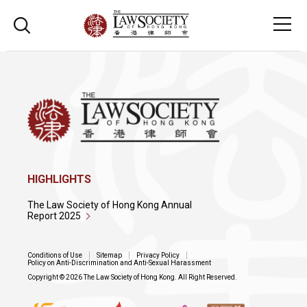
HIGHLIGHTS
The Law Society of Hong Kong Annual
Report 2025
Conditions of Use
Sitemap
Privacy Policy
Policy on Anti-Discrimination and Anti-Sexual Harassment
Copyright © 2026 The Law Society of Hong Kong. All Right Reserved.