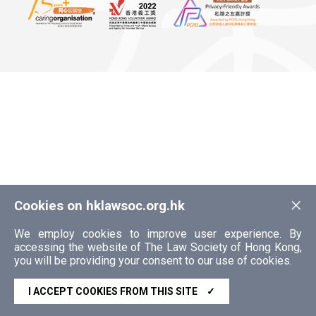
×
Cookies on hklawsoc.org.hk
We employ cookies to improve user experience. By
accessing the website of The Law Society of Hong Kong,
you will be providing your consent to our use of cookies.
I ACCEPT COOKIES FROM THIS SITE
✓