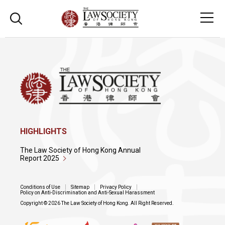
HIGHLIGHTS
The Law Society of Hong Kong Annual
Report 2025
Conditions of Use
Sitemap
Privacy Policy
Policy on Anti-Discrimination and Anti-Sexual Harassment
Copyright © 2026 The Law Society of Hong Kong. All Right Reserved.