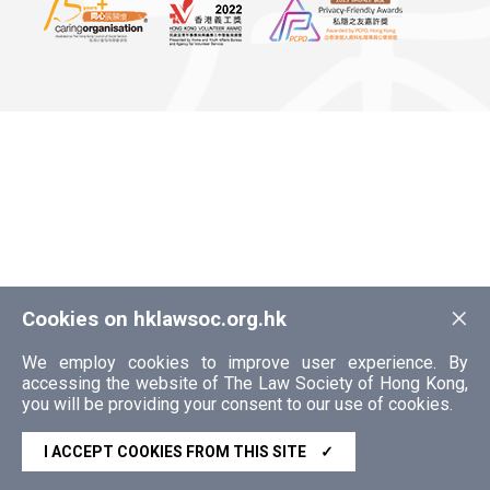
×
Cookies on hklawsoc.org.hk
We employ cookies to improve user experience. By
accessing the website of The Law Society of Hong Kong,
you will be providing your consent to our use of cookies.
I ACCEPT COOKIES FROM THIS SITE
✓