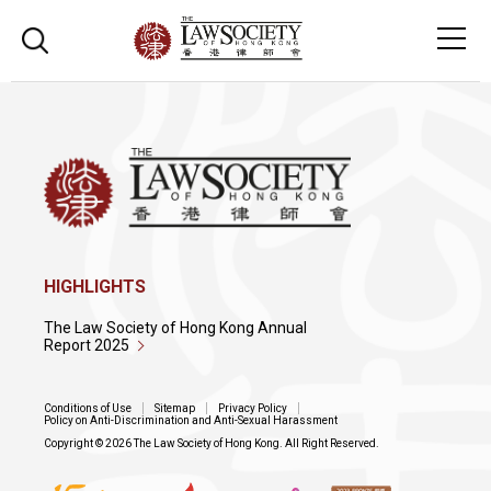
HIGHLIGHTS
The Law Society of Hong Kong Annual
Report 2025
Conditions of Use
Sitemap
Privacy Policy
Policy on Anti-Discrimination and Anti-Sexual Harassment
Copyright © 2026 The Law Society of Hong Kong. All Right Reserved.