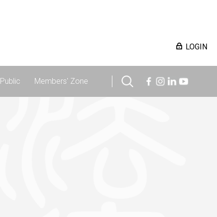
LOGIN
Public
Members' Zone