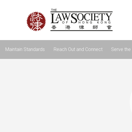
Maintain Standards
Reach Out and Connect
Serve the 