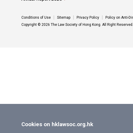
Conditions of Use
Sitemap
Privacy Policy
Policy on Anti-D
Copyright © 2026 The Law Society of Hong Kong. All Right Reserved
Cookies on hklawsoc.org.hk