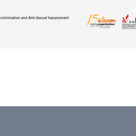
iscrimination and Anti-Sexual Harassment
.