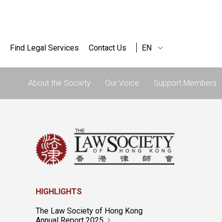
Find Legal Services
Contact Us
EN
About the Society
Our Voice
Support Members
HIGHLIGHTS
The Law Society of Hong Kong
Annual Report 2025