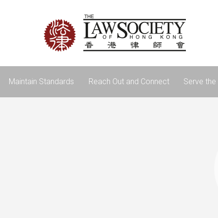
Maintain Standards
Reach Out and Connect
Serve the 