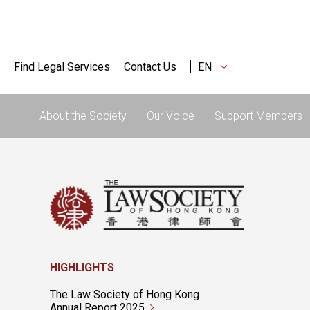
Find Legal Services
Contact Us
EN
About the Society
Our Voice
Support Members
HIGHLIGHTS
The Law Society of Hong Kong
Annual Report 2025