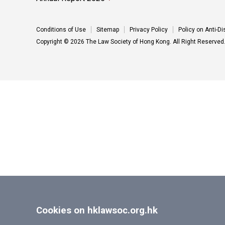
Conditions of Use
Sitemap
Privacy Policy
Policy on Anti-D
Copyright © 2026 The Law Society of Hong Kong. All Right Reserved
Cookies on hklawsoc.org.hk