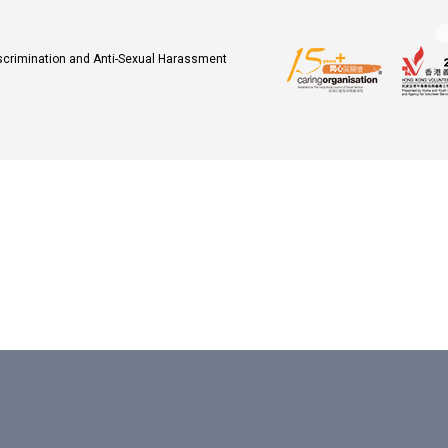
iscrimination and Anti-Sexual Harassment
.