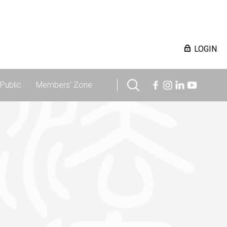
LOGIN
Public
Members' Zone