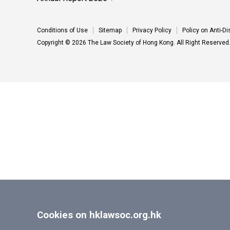
Conditions of Use
Sitemap
Privacy Policy
Policy on Anti-D
Copyright © 2026 The Law Society of Hong Kong. All Right Reserved
Cookies on hklawsoc.org.hk