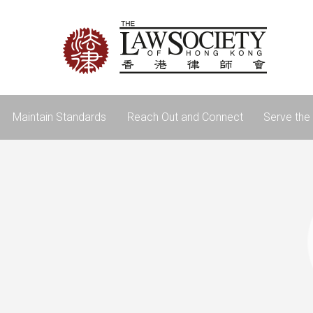
Maintain Standards
Reach Out and Connect
Serve the 