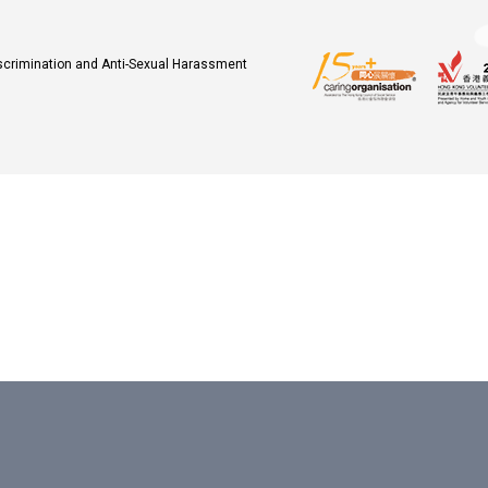
iscrimination and Anti-Sexual Harassment
.