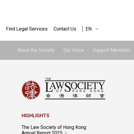
Find Legal Services
Contact Us
EN
About the Society
Our Voice
Support Members
HIGHLIGHTS
The Law Society of Hong Kong
Annual Report 2025