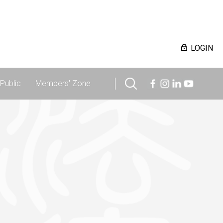
LOGIN
Public
Members' Zone