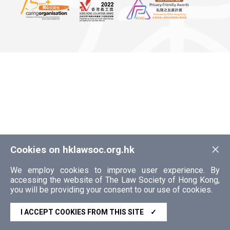
×
Cookies on hklawsoc.org.hk
We employ cookies to improve user experience. By
accessing the website of The Law Society of Hong Kong,
you will be providing your consent to our use of cookies.
I ACCEPT COOKIES FROM THIS SITE
✓