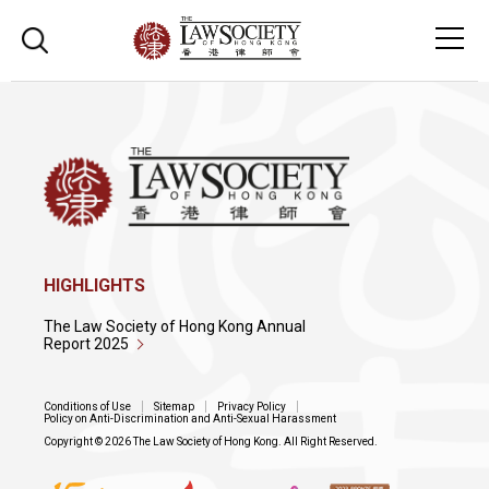
HIGHLIGHTS
The Law Society of Hong Kong Annual
Report 2025
Conditions of Use
Sitemap
Privacy Policy
Policy on Anti-Discrimination and Anti-Sexual Harassment
Copyright © 2026 The Law Society of Hong Kong. All Right Reserved.