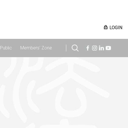
LOGIN
Public
Members' Zone