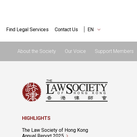
Find Legal Services
Contact Us
EN
About the Society
Our Voice
Support Members
HIGHLIGHTS
The Law Society of Hong Kong
Annual Report 2025