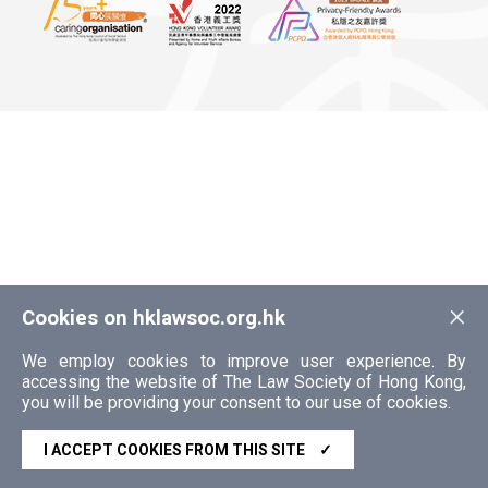
×
Cookies on hklawsoc.org.hk
We employ cookies to improve user experience. By
accessing the website of The Law Society of Hong Kong,
you will be providing your consent to our use of cookies.
I ACCEPT COOKIES FROM THIS SITE
✓