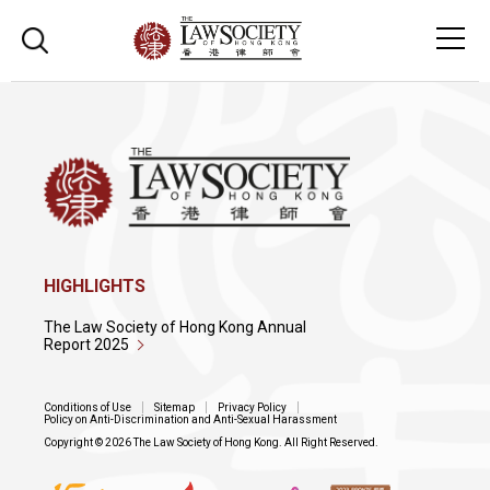
HIGHLIGHTS
The Law Society of Hong Kong Annual
Report 2025
Conditions of Use
Sitemap
Privacy Policy
Policy on Anti-Discrimination and Anti-Sexual Harassment
Copyright © 2026 The Law Society of Hong Kong. All Right Reserved.